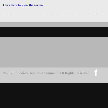
Click here to view the review
© 2026 EncoreVision Entertainment. All Rights Reserved.