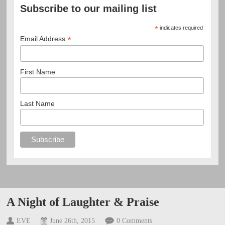
Subscribe to our mailing list
*
indicates required
*
Email Address
First Name
Last Name
A Night of Laughter & Praise
EVE
June 26th, 2015
0 Comments