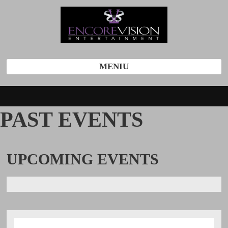
MENIU
PAST EVENTS
UPCOMING
EVENTS