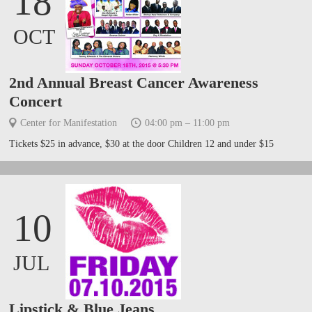
18
OCT
2nd Annual Breast Cancer Awareness
Concert
Center for Manifestation
04:00 pm – 11:00 pm
Tickets $25 in advance, $30 at the door Children 12 and under $15
10
JUL
Lipstick & Blue Jeans