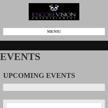
MENIU
EVENTS
UPCOMING
EVENTS