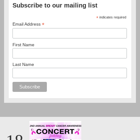
Subscribe to our mailing list
*
indicates required
*
Email Address
First Name
Last Name