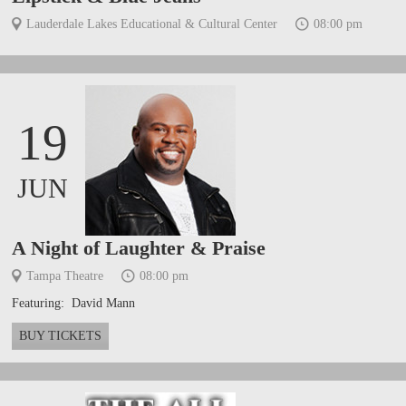
Lauderdale Lakes Educational & Cultural Center
08:00 pm
19
JUN
A Night of Laughter & Praise
Tampa Theatre
08:00 pm
Featuring: David Mann
BUY TICKETS