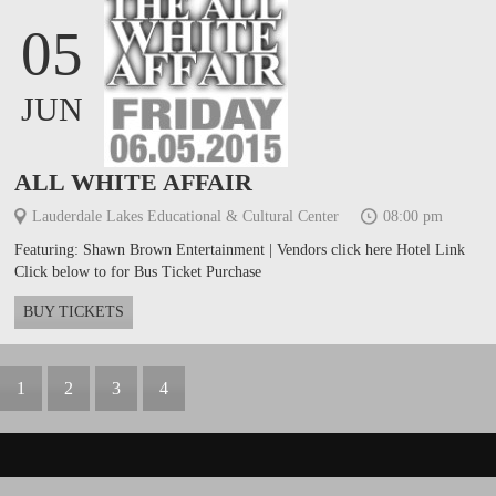
05
JUN
ALL WHITE AFFAIR
Lauderdale Lakes Educational & Cultural Center
08:00 pm
Featuring: Shawn Brown Entertainment | Vendors click here Hotel Link
Click below to for Bus Ticket Purchase
BUY TICKETS
1
2
3
4