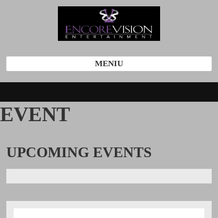
MENIU
EVENT
UPCOMING
EVENTS