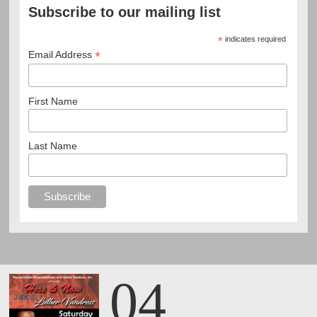
Subscribe to our mailing list
*
indicates required
*
Email Address
First Name
Last Name
04