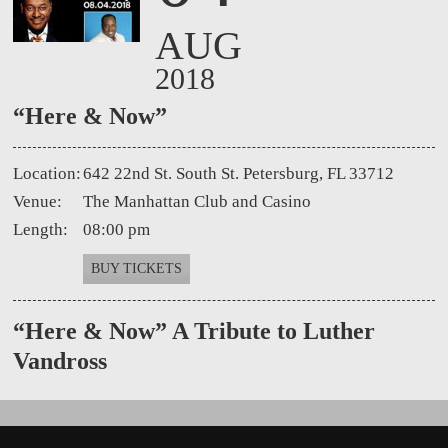
AUG
2018
“Here & Now”
Location:
642 22nd St. South St. Petersburg, FL 33712
Venue:
The Manhattan Club and Casino
Length:
08:00 pm
BUY TICKETS
“Here
& Now” A Tribute to Luther
Vandross