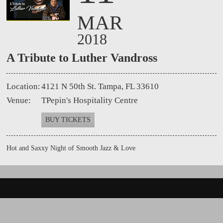
MAR
2018
A Tribute to Luther Vandross
Location:
4121 N 50th St. Tampa, FL 33610
Venue:
TPepin's Hospitality Centre
BUY TICKETS
Hot and Saxxy Night of Smooth Jazz & Love