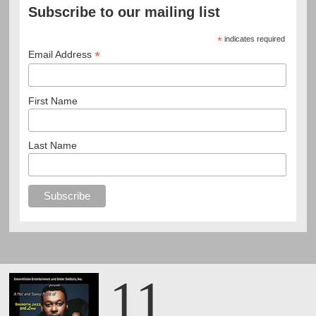
Subscribe to our mailing list
*
indicates required
*
Email Address
First Name
Last Name
11