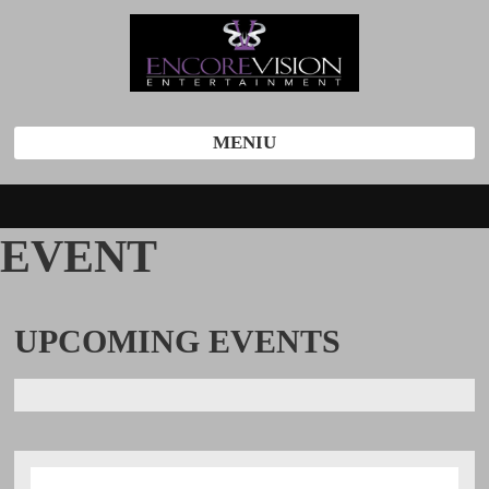
MENIU
EVENT
UPCOMING
EVENTS