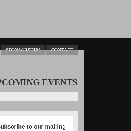
SPONSORSHIPS
CONTACT
PCOMING
EVENTS
ubscribe to our mailing