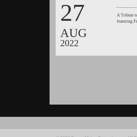
27
A Tribute 
featuring 
AUG
2022