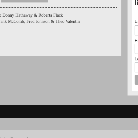
l
to Donny Hathaway & Roberta Flack
E
Frank McComb, Fred Johnson & Theo Valentin
F
L