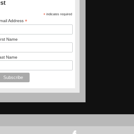
ist
*
indicates required
*
mail Address
irst Name
ast Name