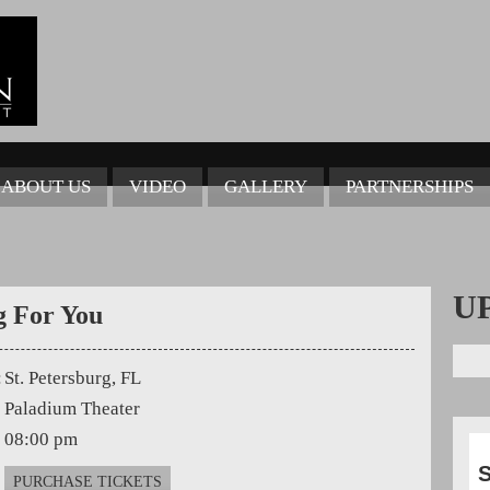
ABOUT US
VIDEO
GALLERY
PARTNERSHIPS
U
g For You
:
St. Petersburg, FL
Paladium Theater
08:00 pm
S
PURCHASE TICKETS