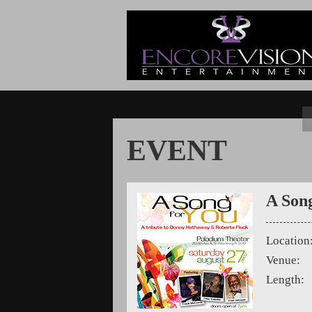
EVENT
A Son
Location
Venue:
Length: